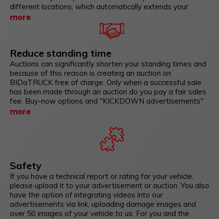
different locations, which automatically extends your
standing time and only provides you with bidders for the
more
auction who are physically there. An online auction reaches
bidders worldwide who may be interested in your vehicles.
Put the vehicles in an auction that are offered you for a
Reduce standing time
trade in.
Auctions can significantly shorten your standing times and
because of this reason is creating an auction on
BIDaTRUCK free of charge. Only when a successful sale
has been made through an auction do you pay a fair sales
fee. Buy-now options and "KICKDOWN advertisements"
as well as dynamic advertisements ensure that your
more
potential buyers are in competition and not your
advertisements with other advertisements. In addition,
these sales forms promise excitement and fun, exactly
what your vehicle should trigger at the customer. Don't sell
boring! Sell to your buyers with interaction!
Safety
If you have a technical report or rating for your vehicle,
please upload it to your advertisement or auction. You also
have the option of integrating videos into our
advertisements via link, uploading damage images and
over 50 images of your vehicle to us. For you and the