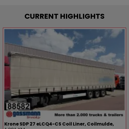
CURRENT HIGHLIGHTS
Krone SDP 27 eLCQ4-CS Coil Liner, Coilmulde,