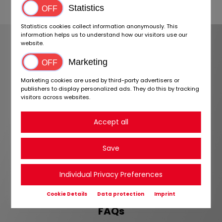
Statistics
Statistics cookies collect information anonymously. This
FREQUENTLY ASKED
information helps us to understand how our visitors use our
website.
QUESTIONS
Marketing
If you cannot find an answer to your
Marketing cookies are used by third-party advertisers or
question, you can contact us directly
publishers to display personalized ads. They do this by tracking
visitors across websites.
via
contact form
.
Accept all
Is registration on BIDaTRUCK free of charge?
Save
How long does it take to activate my account?
What is special about BIDaTRUCK for dealers?
Individual Privacy Preferences
Cookie Details
Data protection
Imprint
FAQs