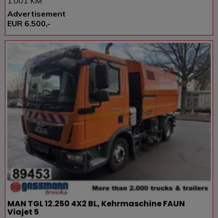
1.001 KM
Advertisement
EUR 6.500,-
MAN TGL 12.250 4X2 BL, Kehrmaschine FAUN
Viajet 5