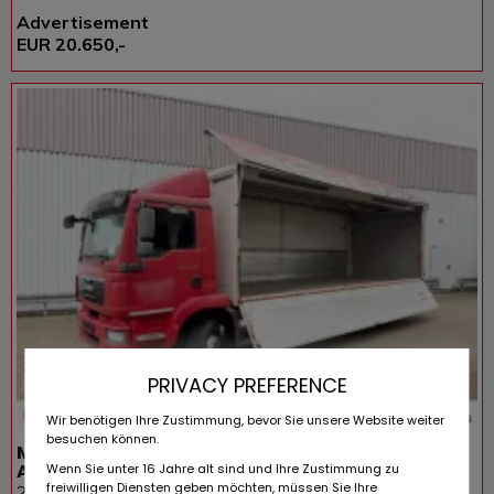
Advertisement
EUR 20.650,-
PRIVACY PREFERENCE
Wir benötigen Ihre Zustimmung, bevor Sie unsere Website weiter
besuchen können.
MAN TGM 22.290 6x2-4 LL, EEV, Lenkachse, 2x
AHK,
Wenn Sie unter 16 Jahre alt sind und Ihre Zustimmung zu
freiwilligen Diensten geben möchten, müssen Sie Ihre
265.480 KM