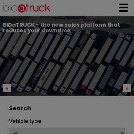
BIDaTRUCK – the new sales platform that
reduces your downtime
«
»
Search
Vehicle type