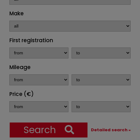
Make
First registration
Mileage
Price (€)
Search
Detailed search »