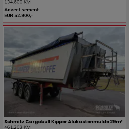
134.600 KM
Advertisement
EUR 52.900,-
Schmitz Cargobull Kipper Alukastenmulde 29m³
461.203 KM