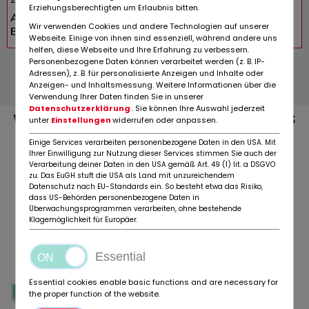
Erziehungsberechtigten um Erlaubnis bitten.
Advertisement
Wir verwenden Cookies und andere Technologien auf unserer
EUR 22.900,-
Webseite. Einige von ihnen sind essenziell, während andere uns
helfen, diese Webseite und Ihre Erfahrung zu verbessern.
Personenbezogene Daten können verarbeitet werden (z. B. IP-
All auctions »
Adressen), z. B. für personalisierte Anzeigen und Inhalte oder
Anzeigen- und Inhaltsmessung. Weitere Informationen über die
Verwendung Ihrer Daten finden Sie in unserer
Datenschutzerklärung
. Sie können Ihre Auswahl jederzeit
WE MAINTAIN STRATEGIC PARTNERSHIPS
unter
Einstellungen
widerrufen oder anpassen.
WITH:
Einige Services verarbeiten personenbezogene Daten in den USA. Mit
Ihrer Einwilligung zur Nutzung dieser Services stimmen Sie auch der
Verarbeitung deiner Daten in den USA gemäß Art. 49 (1) lit. a DSGVO
zu. Das EuGH stuft die USA als Land mit unzureichendem
Datenschutz nach EU-Standards ein. So besteht etwa das Risiko,
dass US-Behörden personenbezogene Daten in
Überwachungsprogrammen verarbeiten, ohne bestehende
Klagemöglichkeit für Europäer.
Essential
Essential cookies enable basic functions and are necessary for
the proper function of the website.