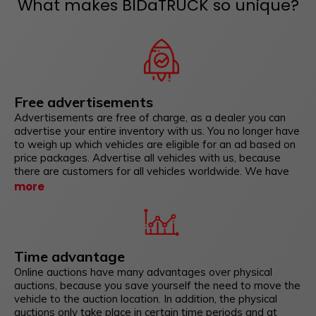
What makes BIDaTRUCK so unique?
Free advertisements
Advertisements are free of charge, as a dealer you can
advertise your entire inventory with us. You no longer have
to weigh up which vehicles are eligible for an ad based on
price packages. Advertise all vehicles with us, because
there are customers for all vehicles worldwide. We have
also developed interfaces with which you can mirror your
more
vehicle inventory from vehicle management systems and
other sales portals such as Classic Driver or mobile.de to
us with just a few clicks.
Time advantage
Online auctions have many advantages over physical
auctions, because you save yourself the need to move the
vehicle to the auction location. In addition, the physical
auctions only take place in certain time periods and at