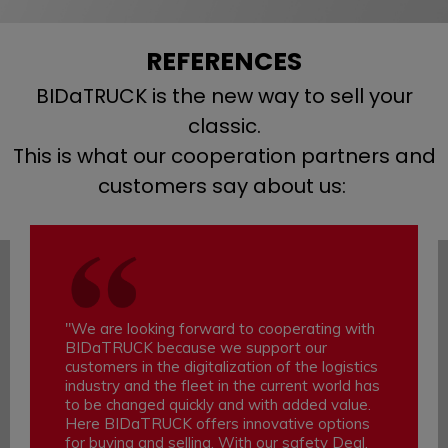
REFERENCES
BIDaTRUCK is the new way to sell your
classic.
This is what our cooperation partners and
customers say about us:
"We are looking forward to cooperating with
BIDaTRUCK because we support our
customers in the digitalization of the logistics
industry and the fleet in the current world has
to be changed quickly and with added value.
Here BIDaTRUCK offers innovative options
for buying and selling. With our safety Deal,