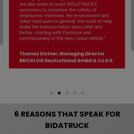
we also want to reach BIDaTRUCK's
customers to maximize the safety of
employees, materials, the environment and
other road users in general. We want to help
make the transportation area safer and
better, starting with Purchase and
commissioning of the new / used vehicle."
Thomas Kistner, Managing Director
BRICKLOG Deutschland GmbH & Co.KG
6 REASONS THAT SPEAK FOR
BIDATRUCK